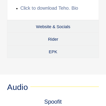
Click to download Teho. Bio
Website & Socials
Rider
EPK
Audio
Spoofit