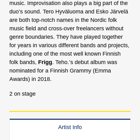
music. Improvisation also plays a big part of the
duo’s sound. Tero Hyväluoma and Esko Järvelä
are both top-notch names in the Nordic folk
music field and cross-over freelancers without
genre boundaries. They have played together
for years in various different bands and projects,
including one of the most well known Finnish
folk bands,
Frigg
. Teho.’s debut album was
nominated for a Finnish Grammy (Emma
Awards) in 2018.
2 on stage
Artist Info