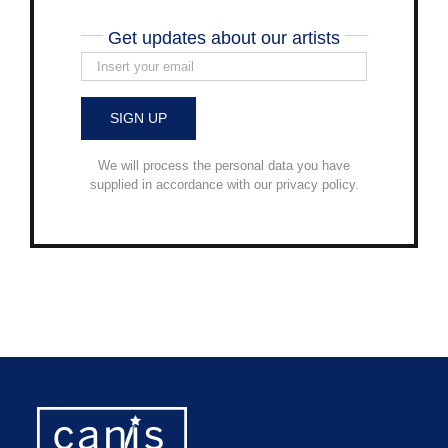
Get updates about our artists
We will process the personal data you have
supplied in accordance with our privacy policy.