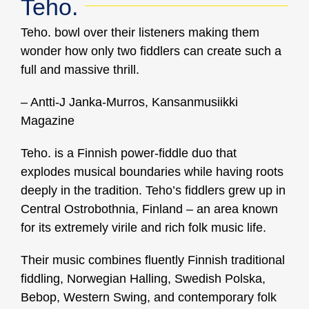
Teho.
Teho. bowl over their listeners making them
wonder how only two fiddlers can create such a
full and massive thrill.
– Antti-J Janka-Murros, Kansanmusiikki
Magazine
Teho. is a Finnish power-fiddle duo that
explodes musical boundaries while having roots
deeply in the tradition. Teho’s fiddlers grew up in
Central Ostrobothnia, Finland – an area known
for its extremely virile and rich folk music life.
Their music combines fluently Finnish traditional
fiddling, Norwegian Halling, Swedish Polska,
Bebop, Western Swing, and contemporary folk