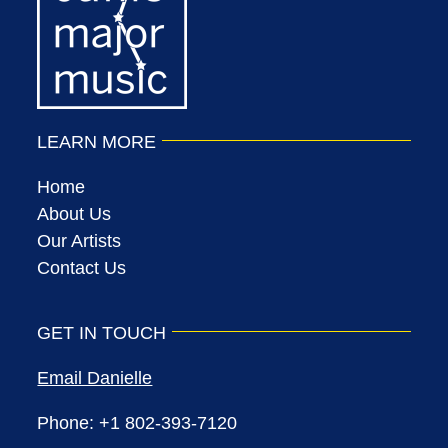
LEARN MORE
Home
About Us
Our Artists
Contact Us
GET IN TOUCH
Email Danielle
Phone: +1 802-393-7120