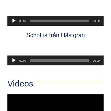
Audio
00:00
00:00
Player
Schottis från Hästgran
Audio
00:00
00:00
Player
Videos