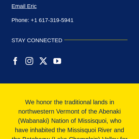
Email Eric
Phone: +1 617-319-5941
STAY CONNECTED
We honor the traditional lands in
northwestern Vermont of the Abenaki
(Wabanaki) Nation of Missisquoi, who
have inhabited the Missisquoi River and