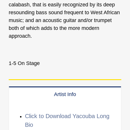
calabash, that is easily recognized by its deep
resounding bass sound frequent to West African
music; and an acoustic guitar and/or trumpet
both of which adds to the more modern
approach.
1-5 On Stage
Artist Info
Click to Download Yacouba Long
Bio