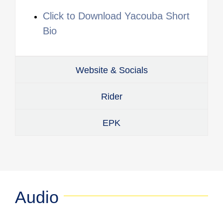
Click to Download Yacouba Short
Bio
Website & Socials
Rider
EPK
Audio