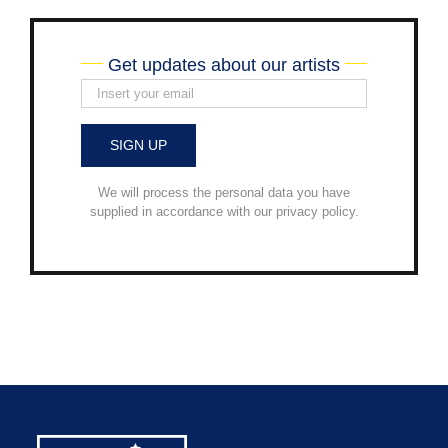
Get updates about our artists
We will process the personal data you have
supplied in accordance with our privacy policy.