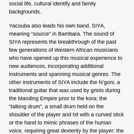
social life, cultural identify and family
backgrounds.
Yacouba also leads his own band, SIYA,
meaning “source” in Bambara.
The sound of
SIYA represents the breakthrough of the past
few generations of Western African musicians
who have opened up this musical experience to
new audiences, incorporating additional
instruments and spanning musical genres.
The
other instruments of SIYA include the N’goni, a
traditional guitar that was used by griots during
the Manding Empire prior to the kora; the
“talking drum”, a small drum held on the
shoulder of the player and hit with a curved stick
or the hand to mimic phrases of the human
voice, requiring great dexterity by the player; the