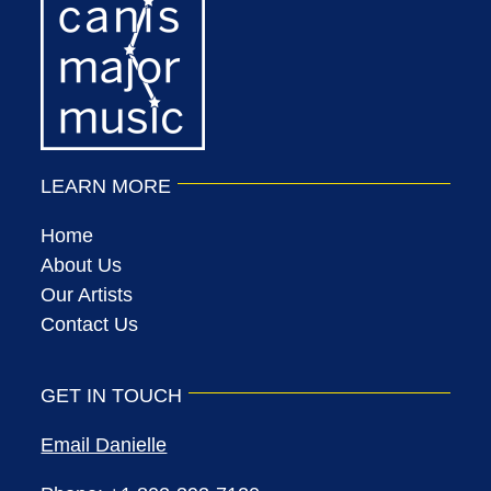
LEARN MORE
Home
About Us
Our Artists
Contact Us
GET IN TOUCH
Email Danielle