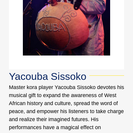
Yacouba Sissoko
Master kora player Yacouba Sissoko devotes his
musical gift to expand the awareness of West
African history and culture, spread the word of
peace, and empower his listeners to take charge
and realize their imagined futures. His
performances have a magical effect on