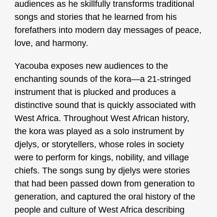
audiences as he skillfully transforms traditional
songs and stories that he learned from his
forefathers into modern day messages of peace,
love, and harmony.
Yacouba exposes new audiences to the
enchanting sounds of the kora—a 21-stringed
instrument that is plucked and produces a
distinctive sound that is quickly associated with
West Africa.
Throughout West African history,
the kora was played as a solo instrument by
djelys, or storytellers, whose roles in society
were to perform for kings, nobility, and village
chiefs. The songs sung by djelys were stories
that had been passed down from generation to
generation, and captured the oral history of the
people and culture of West Africa describing