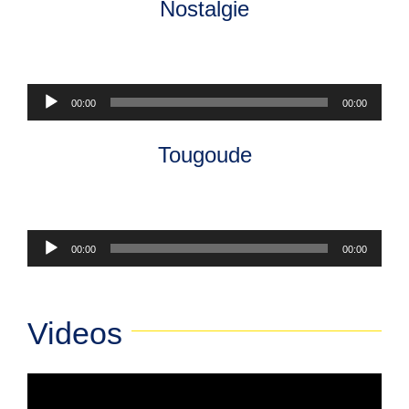
Nostalgie
Audio
00:00
00:00
Player
Tougoude
Audio
00:00
00:00
Player
Videos