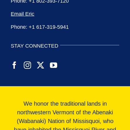
Phone: +1 802-393-7120
Email Eric
Phone: +1 617-319-5941
STAY CONNECTED
We honor the traditional lands in
northwestern Vermont of the Abenaki
(Wabanaki) Nation of Missisquoi, who
have inhabited the Missisquoi River and