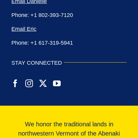
Email Danielle
Phone: +1 802-393-7120
Email Eric
Phone: +1 617-319-5941
STAY CONNECTED
We honor the traditional lands in
northwestern Vermont of the Abenaki