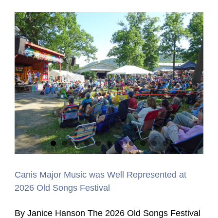
Canis Major Music was Well Represented at
2026 Old Songs Festival
By Janice Hanson The 2026 Old Songs Festival