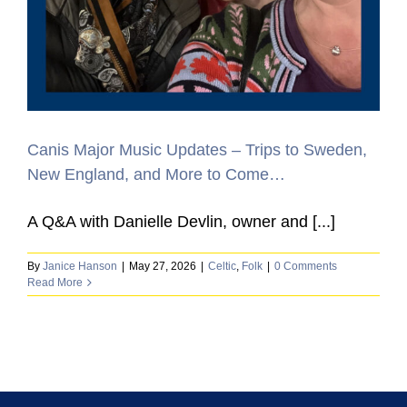
Canis Major Music Updates – Trips to Sweden,
New England, and More to Come…
A Q&A with Danielle Devlin, owner and [...]
By
Janice Hanson
|
May 27, 2026
|
Celtic
,
Folk
|
0 Comments
Read More