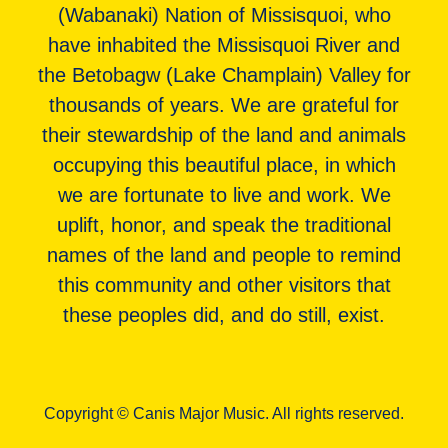
(Wabanaki) Nation of Missisquoi, who
have inhabited the Missisquoi River and
the Betobagw (Lake Champlain) Valley for
thousands of years. We are grateful for
their stewardship of the land and animals
occupying this beautiful place, in which
we are fortunate to live and work. We
uplift, honor, and speak the traditional
names of the land and people to remind
this community and other visitors that
these peoples did, and do still, exist.
Copyright © Canis Major Music. All rights reserved.