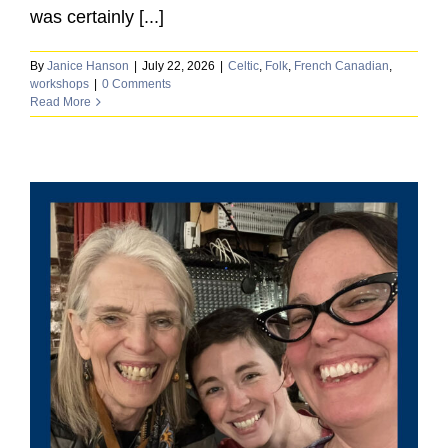
was certainly [...]
By
Janice Hanson
|
July 22, 2026
|
Celtic
,
Folk
,
French Canadian
,
workshops
|
0 Comments
Read More