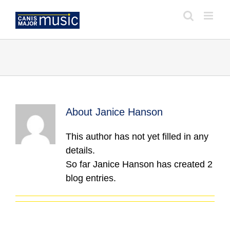
Skip
to
content
About
Janice Hanson
This author has not yet filled in any
details.
So far Janice Hanson has created 2
blog entries.