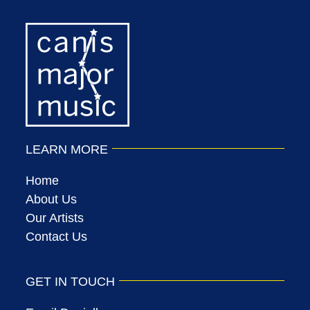
LEARN MORE
Home
About Us
Our Artists
Contact Us
GET IN TOUCH