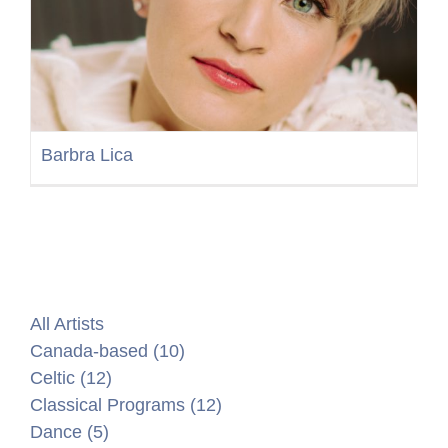
Barbra Lica
All Artists
Canada-based (10)
Celtic (12)
Classical Programs (12)
Dance (5)