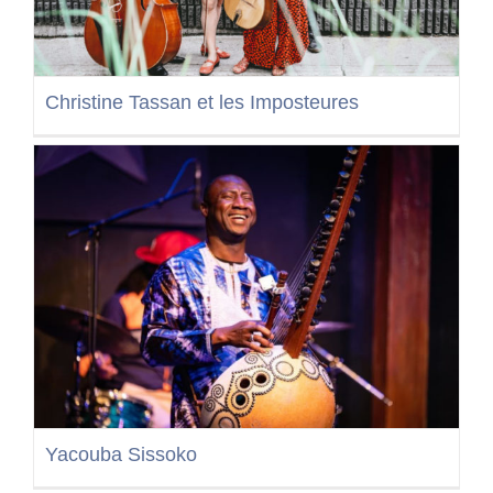
Christine Tassan et les Imposteures
Yacouba Sissoko