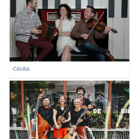
Cécilia