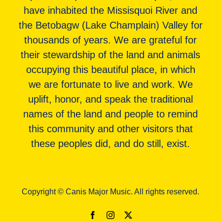
have inhabited the Missisquoi River and
the Betobagw (Lake Champlain) Valley for
thousands of years. We are grateful for
their stewardship of the land and animals
occupying this beautiful place, in which
we are fortunate to live and work. We
uplift, honor, and speak the traditional
names of the land and people to remind
this community and other visitors that
these peoples did, and do still, exist.
Copyright © Canis Major Music. All rights reserved.