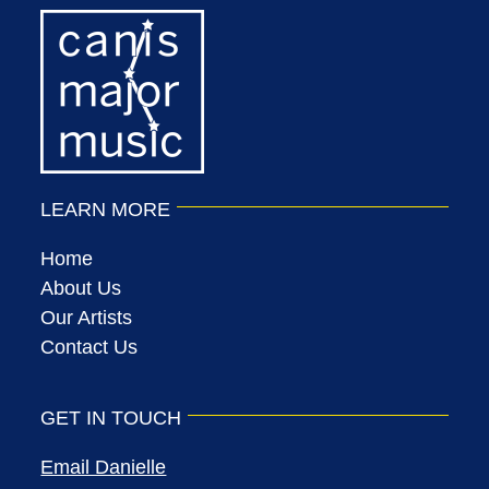
LEARN MORE
Home
About Us
Our Artists
Contact Us
GET IN TOUCH
Email Danielle