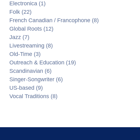
Electronica (1)
Folk (22)
French Canadian / Francophone (8)
Global Roots (12)
Jazz (7)
Livestreaming (8)
Old-Time (3)
Outreach & Education (19)
Scandinavian (6)
Singer-Songwriter (6)
US-based (9)
Vocal Traditions (8)