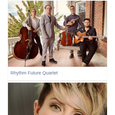
Rhythm Future Quartet