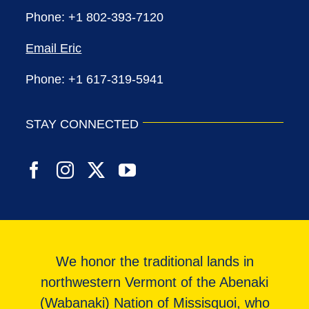
Phone: +1 802-393-7120
Email Eric
Phone: +1 617-319-5941
STAY CONNECTED
We honor the traditional lands in
northwestern Vermont of the Abenaki
(Wabanaki) Nation of Missisquoi, who