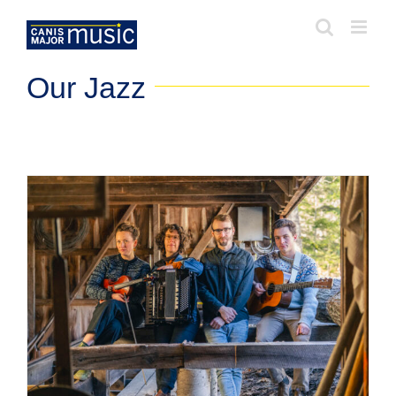
Skip
to
content
Our Jazz