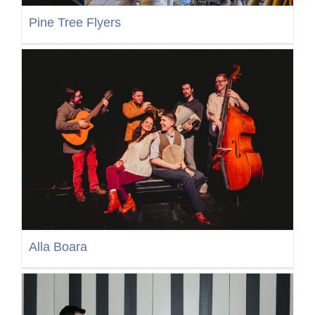
Pine Tree Flyers
Alla Boara