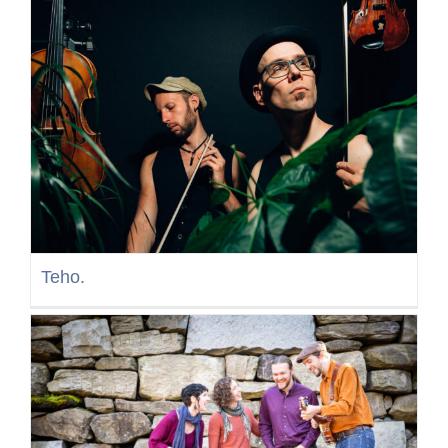
Teho.