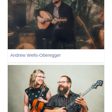
Andrew Wells-Oberegger