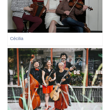
Cécilia