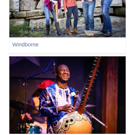
Windborne