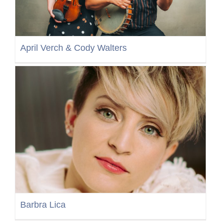
April Verch & Cody Walters
Barbra Lica