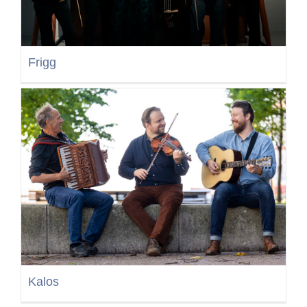
Frigg
Kalos