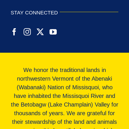
STAY CONNECTED
We honor the traditional lands in
northwestern Vermont of the Abenaki
(Wabanaki) Nation of Missisquoi, who
have inhabited the Missisquoi River and
the Betobagw (Lake Champlain) Valley for
thousands of years. We are grateful for
their stewardship of the land and animals