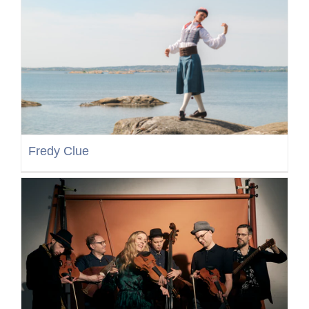
Fredy Clue