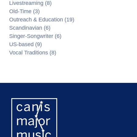
Livestreaming (8)
Old-Time (3)
Outreach & Education (19)
Scandinavian (6)
Singer-Songwriter (6)
US-based (9)
Vocal Traditions (8)