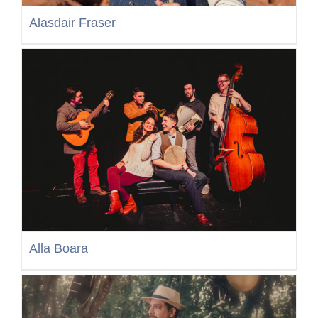
Alasdair Fraser
Alla Boara