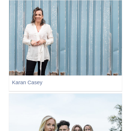
Karan Casey