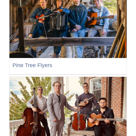
Pine Tree Flyers