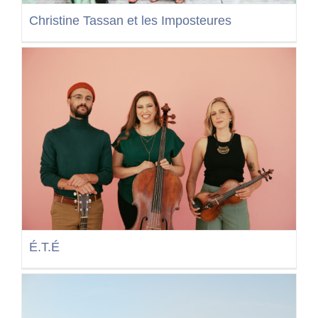
Christine Tassan et les Imposteures
É.T.É