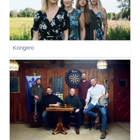
Kongero