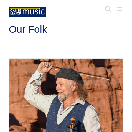
Skip
to
content
Our Folk