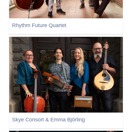
Rhythm Future Quartet
Skye Consort & Emma Björling