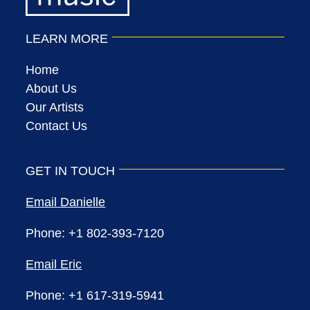
LEARN MORE
Home
About Us
Our Artists
Contact Us
GET IN TOUCH
Email Danielle
Phone: +1 802-393-7120
Email Eric
Phone: +1 617-319-5941