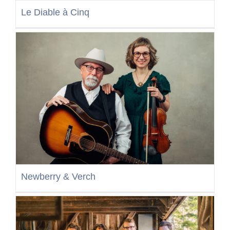
Le Diable à Cinq
Newberry & Verch