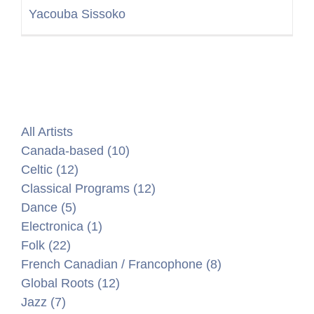
Yacouba Sissoko
All Artists
Canada-based (10)
Celtic (12)
Classical Programs (12)
Dance (5)
Electronica (1)
Folk (22)
French Canadian / Francophone (8)
Global Roots (12)
Jazz (7)