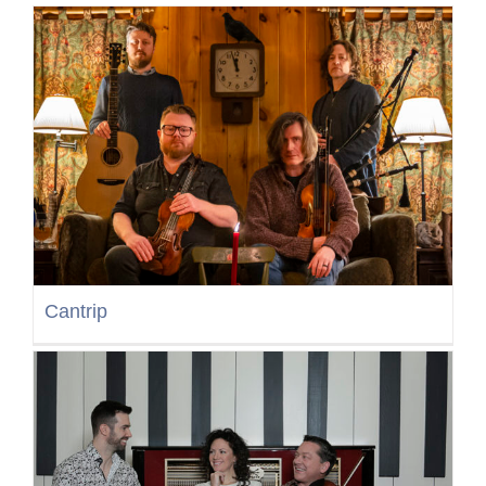
Cantrip